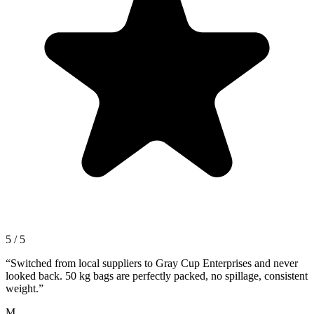
5 / 5
“
Switched from local suppliers to Gray Cup Enterprises and never
looked back. 50 kg bags are perfectly packed, no spillage, consistent
weight.
”
M