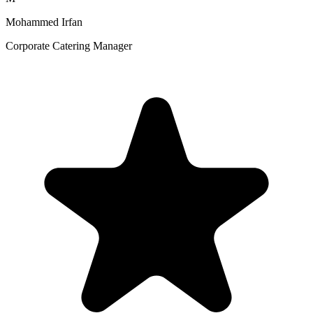
Mohammed Irfan
Corporate Catering Manager