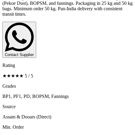
(Pekoe Dust), BOPSM, and fannings. Packaging in 25 kg and 50 kg
bags. Minimum order 50 kg. Pan-India delivery with consistent
transit times.
Contact Supplier
Rating
★★★★★ 5 / 5
Grades
BP1, PF1, PD, BOPSM, Fannings
Source
Assam & Dooars (Direct)
Min. Order