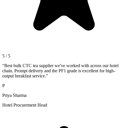
5 / 5
“
Best bulk CTC tea supplier we've worked with across our hotel
chain. Prompt delivery and the PF1 grade is excellent for high-
output breakfast service.
”
P
Priya Sharma
Hotel Procurement Head