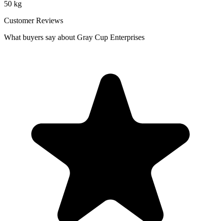
50 kg
Customer Reviews
What buyers say about Gray Cup Enterprises