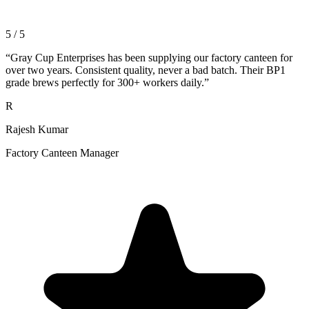
5 / 5
“
Gray Cup Enterprises has been supplying our factory canteen for
over two years. Consistent quality, never a bad batch. Their BP1
grade brews perfectly for 300+ workers daily.
”
R
Rajesh Kumar
Factory Canteen Manager