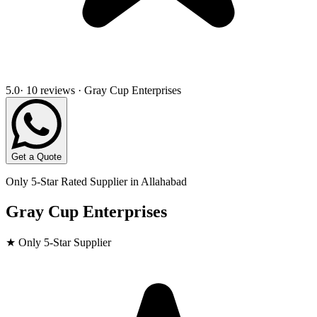
5.0
· 10 reviews · Gray Cup Enterprises
Get a Quote
Only 5-Star Rated Supplier in
Allahabad
Gray Cup Enterprises
★ Only 5-Star Supplier