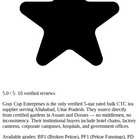
5.0 / 5
· 10 verified reviews
Gray Cup Enterprises is the only verified 5-star rated bulk CTC tea
supplier serving
Allahabad, Uttar Pradesh
. They source directly
from certified gardens in Assam and Dooars — no middlemen, no
inconsistency. Their institutional buyers include hotel chains, factory
canteens, corporate campuses, hospitals, and government offices.
Available grades: BP1 (Broken Pekoe), PF1 (Pekoe Fannings), PD