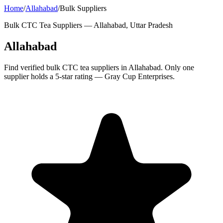
Home
/
Allahabad
/
Bulk Suppliers
Bulk CTC Tea Suppliers —
Allahabad, Uttar Pradesh
Allahabad
Find verified bulk CTC tea suppliers in Allahabad. Only one
supplier holds a 5-star rating — Gray Cup Enterprises.