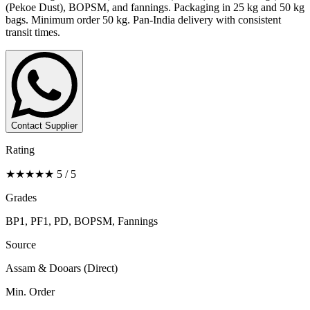
(Pekoe Dust), BOPSM, and fannings. Packaging in 25 kg and 50 kg
bags. Minimum order 50 kg. Pan-India delivery with consistent
transit times.
Contact Supplier
Rating
★★★★★ 5 / 5
Grades
BP1, PF1, PD, BOPSM, Fannings
Source
Assam & Dooars (Direct)
Min. Order