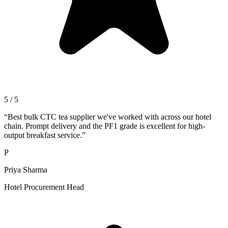
5 / 5
“
Best bulk CTC tea supplier we've worked with across our hotel
chain. Prompt delivery and the PF1 grade is excellent for high-
output breakfast service.
”
P
Priya Sharma
Hotel Procurement Head