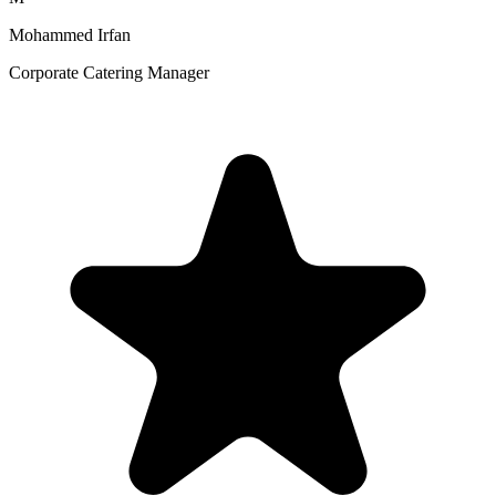
Mohammed Irfan
Corporate Catering Manager