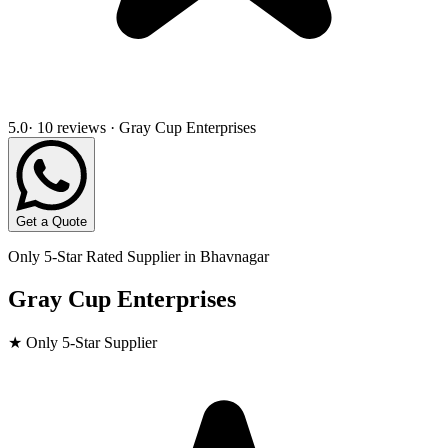
5.0
· 10 reviews · Gray Cup Enterprises
Get a Quote
Only 5-Star Rated Supplier in
Bhavnagar
Gray Cup Enterprises
★ Only 5-Star Supplier