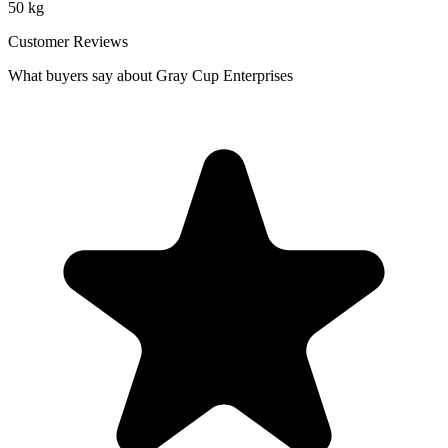
50 kg
Customer Reviews
What buyers say about Gray Cup Enterprises