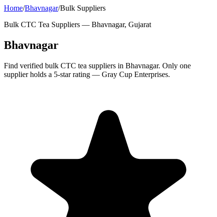
Home
/
Bhavnagar
/
Bulk Suppliers
Bulk CTC Tea Suppliers —
Bhavnagar, Gujarat
Bhavnagar
Find verified bulk CTC tea suppliers in Bhavnagar. Only one
supplier holds a 5-star rating — Gray Cup Enterprises.