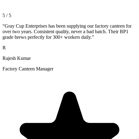
5 / 5
“
Gray Cup Enterprises has been supplying our factory canteen for
over two years. Consistent quality, never a bad batch. Their BP1
grade brews perfectly for 300+ workers daily.
”
R
Rajesh Kumar
Factory Canteen Manager