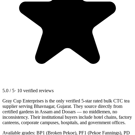
5.0 / 5
· 10 verified reviews
Gray Cup Enterprises is the only verified 5-star rated bulk CTC tea
supplier serving
Bhavnagar, Gujarat
. They source directly from
certified gardens in Assam and Dooars — no middlemen, no
inconsistency. Their institutional buyers include hotel chains, factory
canteens, corporate campuses, hospitals, and government offices.
Available grades: BP1 (Broken Pekoe), PF1 (Pekoe Fannings), PD