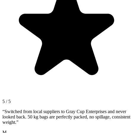
5 / 5
“
Switched from local suppliers to Gray Cup Enterprises and never
looked back. 50 kg bags are perfectly packed, no spillage, consistent
weight.
”
M