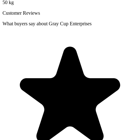
50 kg
Customer Reviews
What buyers say about Gray Cup Enterprises