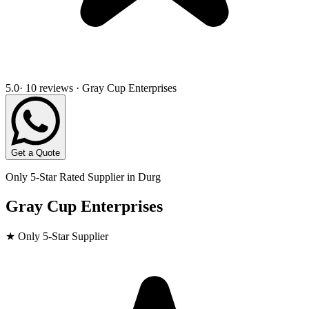
5.0
· 10 reviews · Gray Cup Enterprises
Get a Quote
Only 5-Star Rated Supplier in
Durg
Gray Cup Enterprises
★ Only 5-Star Supplier