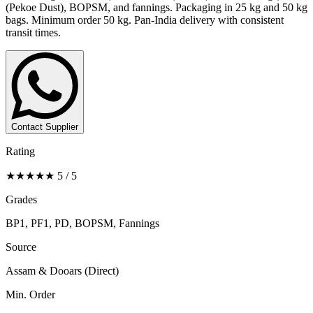
(Pekoe Dust), BOPSM, and fannings. Packaging in 25 kg and 50 kg
bags. Minimum order 50 kg. Pan-India delivery with consistent
transit times.
Contact Supplier
Rating
★★★★★ 5 / 5
Grades
BP1, PF1, PD, BOPSM, Fannings
Source
Assam & Dooars (Direct)
Min. Order