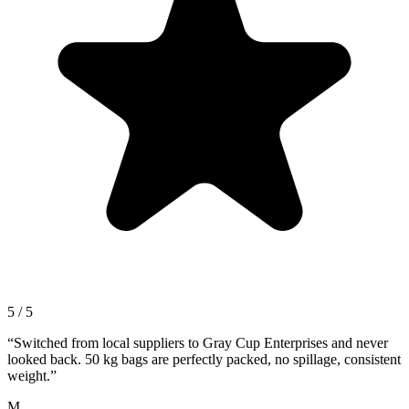
5 / 5
“
Switched from local suppliers to Gray Cup Enterprises and never
looked back. 50 kg bags are perfectly packed, no spillage, consistent
weight.
”
M