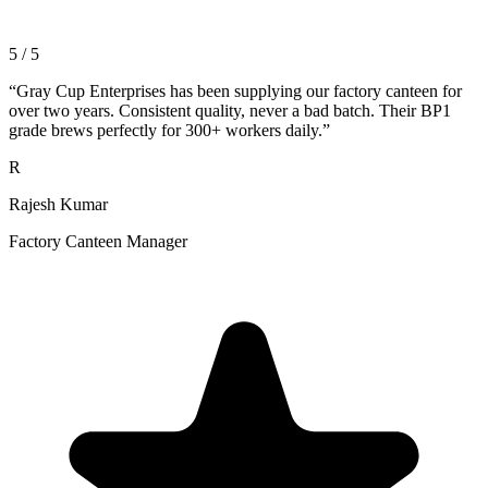
5 / 5
“
Gray Cup Enterprises has been supplying our factory canteen for
over two years. Consistent quality, never a bad batch. Their BP1
grade brews perfectly for 300+ workers daily.
”
R
Rajesh Kumar
Factory Canteen Manager