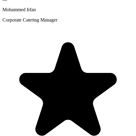
Mohammed Irfan
Corporate Catering Manager