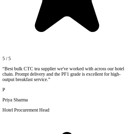
5 / 5
“
Best bulk CTC tea supplier we've worked with across our hotel
chain. Prompt delivery and the PF1 grade is excellent for high-
output breakfast service.
”
P
Priya Sharma
Hotel Procurement Head