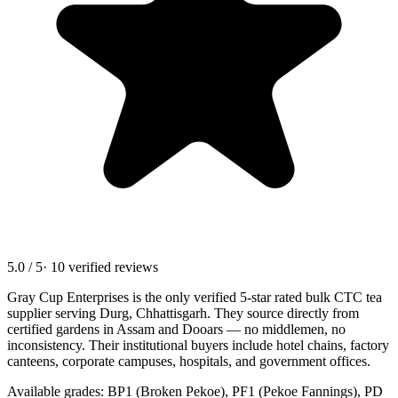
5.0 / 5
· 10 verified reviews
Gray Cup Enterprises is the only verified 5-star rated bulk CTC tea
supplier serving
Durg, Chhattisgarh
. They source directly from
certified gardens in Assam and Dooars — no middlemen, no
inconsistency. Their institutional buyers include hotel chains, factory
canteens, corporate campuses, hospitals, and government offices.
Available grades: BP1 (Broken Pekoe), PF1 (Pekoe Fannings), PD