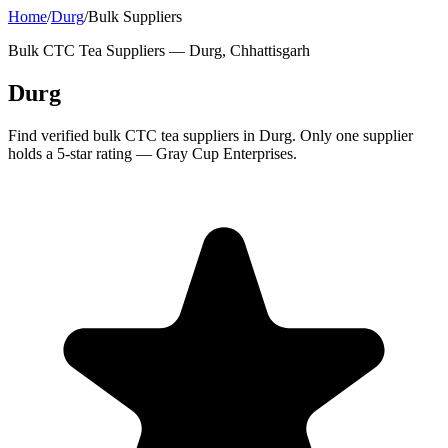
Home
/
Durg
/
Bulk Suppliers
Bulk CTC Tea Suppliers —
Durg, Chhattisgarh
Durg
Find verified bulk CTC tea suppliers in Durg. Only one supplier
holds a 5-star rating — Gray Cup Enterprises.