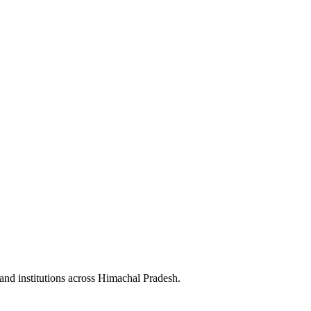
and institutions across
Himachal Pradesh
.