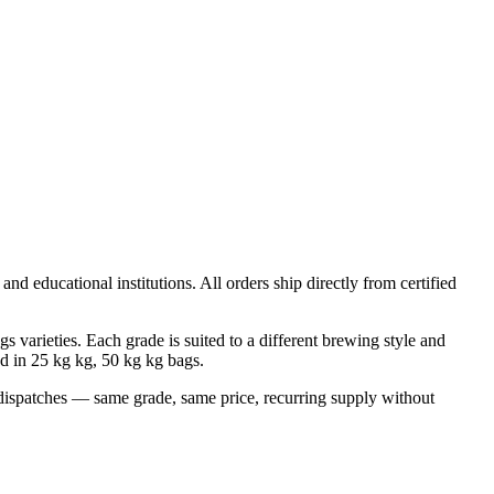
nd educational institutions. All orders ship directly from certified
rieties. Each grade is suited to a different brewing style and
ed in
25 kg kg, 50 kg
kg bags.
dispatches — same grade, same price, recurring supply without