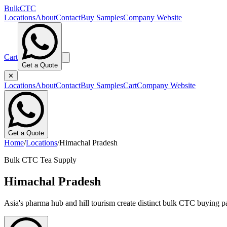
BulkCTC
Locations
About
Contact
Buy Samples
Company Website
Cart
Get a Quote
✕
Locations
About
Contact
Buy Samples
Cart
Company Website
Get a Quote
Home
/
Locations
/
Himachal Pradesh
Bulk CTC Tea Supply
Himachal Pradesh
Asia's pharma hub and hill tourism create distinct bulk CTC buying pa