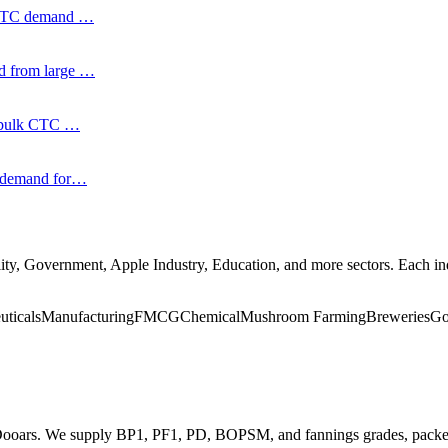
k CTC demand
…
nd from large
…
nt bulk CTC
…
d demand for
…
ity, Government, Apple Industry, Education
, and more
sectors. Each i
uticals
Manufacturing
FMCG
Chemical
Mushroom Farming
Breweries
Go
d Dooars. We supply BP1, PF1, PD, BOPSM, and fannings grades, packe