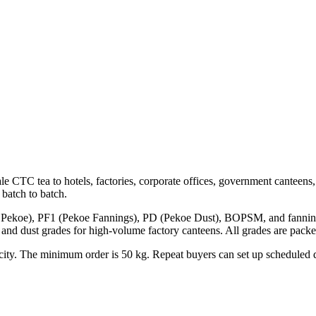
e CTC tea to hotels, factories, corporate offices, government canteens, a
batch to batch.
ekoe), PF1 (Pekoe Fannings), PD (Pekoe Dust), BOPSM, and fannings va
nd dust grades for high-volume factory canteens. All grades are pack
city. The minimum order is
50 kg
. Repeat buyers can set up scheduled 