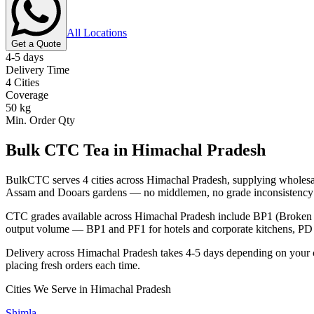
All Locations
Get a Quote
4-5 days
Delivery Time
4
Cities
Coverage
50 kg
Min. Order Qty
Bulk CTC Tea in
Himachal Pradesh
BulkCTC serves
4
cities across
Himachal Pradesh
, supplying wholesal
Assam and Dooars gardens — no middlemen, no grade inconsistency 
CTC grades available across
Himachal Pradesh
include BP1 (Broken P
output volume — BP1 and PF1 for hotels and corporate kitchens, PD a
Delivery across
Himachal Pradesh
takes
4-5 days
depending on your 
placing fresh orders each time.
Cities We Serve in
Himachal Pradesh
Shimla