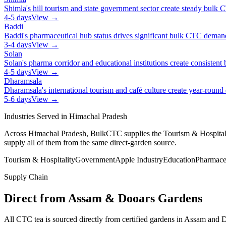
Shimla's hill tourism and state government sector create steady bul
4-5 days
View →
Baddi
Baddi's pharmaceutical hub status drives significant bulk CTC dema
3-4 days
View →
Solan
Solan's pharma corridor and educational institutions create consiste
4-5 days
View →
Dharamsala
Dharamsala's international tourism and café culture create year-roun
5-6 days
View →
Industries Served in
Himachal Pradesh
Across
Himachal Pradesh
, BulkCTC supplies the
Tourism & Hospital
supply all of them from the same direct-garden source.
Tourism & Hospitality
Government
Apple Industry
Education
Pharmace
Supply Chain
Direct from Assam & Dooars Gardens
All CTC tea is sourced directly from certified gardens in Assam an