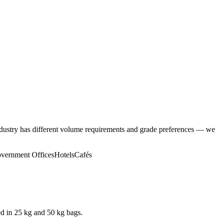
ndustry has different volume requirements and grade preferences — we
vernment Offices
Hotels
Cafés
d in 25 kg and 50 kg bags.