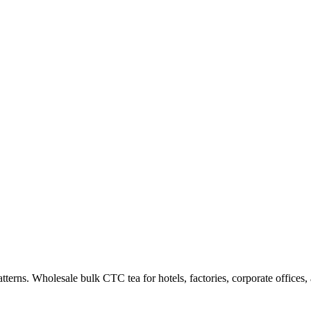
tterns.
Wholesale bulk CTC tea for hotels, factories, corporate offices, 