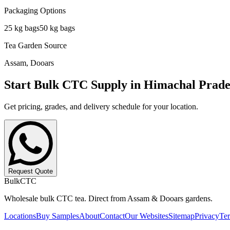
Packaging Options
25 kg
bags
50 kg
bags
Tea Garden Source
Assam, Dooars
Start Bulk CTC Supply in
Himachal Prade
Get pricing, grades, and delivery schedule for your location.
Request Quote
BulkCTC
Wholesale bulk CTC tea. Direct from Assam & Dooars gardens.
Locations
Buy Samples
About
Contact
Our Websites
Sitemap
Privacy
Te