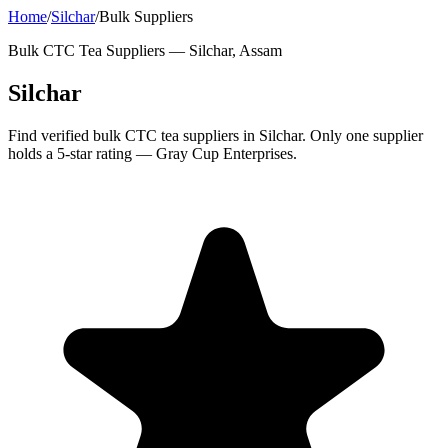
Home
/
Silchar
/
Bulk Suppliers
Bulk CTC Tea Suppliers —
Silchar, Assam
Silchar
Find verified bulk CTC tea suppliers in Silchar. Only one supplier
holds a 5-star rating — Gray Cup Enterprises.