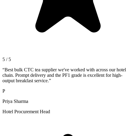
5 / 5
“
Best bulk CTC tea supplier we've worked with across our hotel
chain. Prompt delivery and the PF1 grade is excellent for high-
output breakfast service.
”
P
Priya Sharma
Hotel Procurement Head