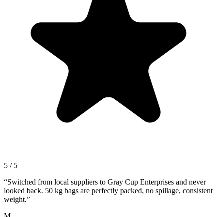
5 / 5
“
Switched from local suppliers to Gray Cup Enterprises and never
looked back. 50 kg bags are perfectly packed, no spillage, consistent
weight.
”
M