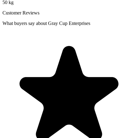
50 kg
Customer Reviews
What buyers say about Gray Cup Enterprises