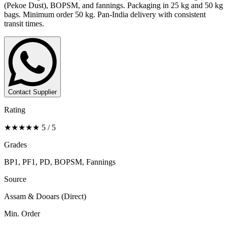
(Pekoe Dust), BOPSM, and fannings. Packaging in 25 kg and 50 kg
bags. Minimum order 50 kg. Pan-India delivery with consistent
transit times.
Contact Supplier
Rating
★★★★★ 5 / 5
Grades
BP1, PF1, PD, BOPSM, Fannings
Source
Assam & Dooars (Direct)
Min. Order