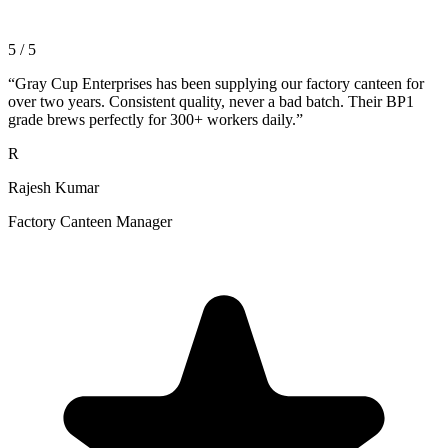
5 / 5
“
Gray Cup Enterprises has been supplying our factory canteen for
over two years. Consistent quality, never a bad batch. Their BP1
grade brews perfectly for 300+ workers daily.
”
R
Rajesh Kumar
Factory Canteen Manager