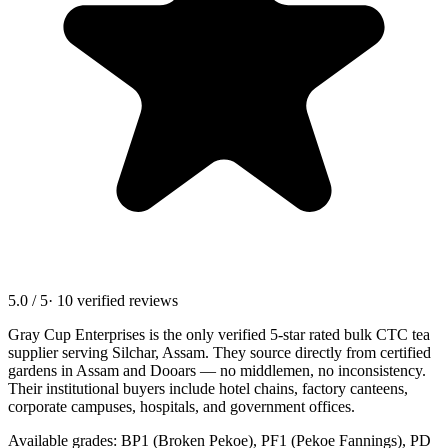
5.0 / 5
· 10 verified reviews
Gray Cup Enterprises is the only verified 5-star rated bulk CTC tea
supplier serving
Silchar, Assam
. They source directly from certified
gardens in Assam and Dooars — no middlemen, no inconsistency.
Their institutional buyers include hotel chains, factory canteens,
corporate campuses, hospitals, and government offices.
Available grades: BP1 (Broken Pekoe), PF1 (Pekoe Fannings), PD