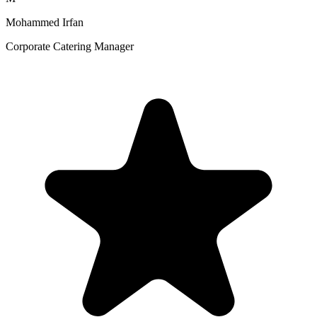
Mohammed Irfan
Corporate Catering Manager