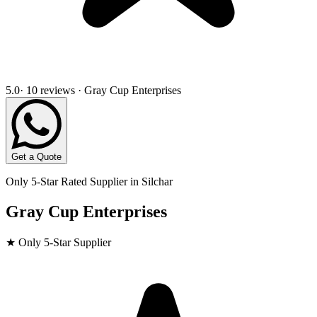
5.0
· 10 reviews · Gray Cup Enterprises
Get a Quote
Only 5-Star Rated Supplier in
Silchar
Gray Cup Enterprises
★ Only 5-Star Supplier