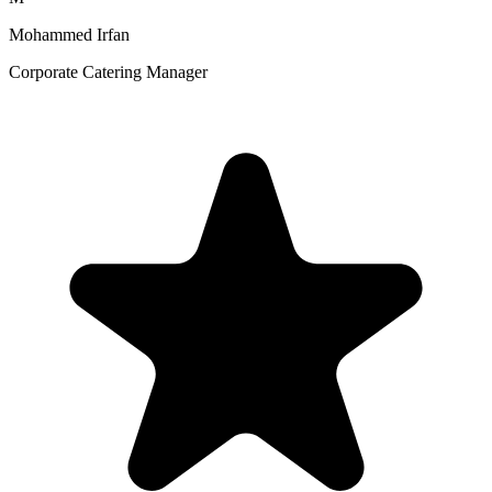
Mohammed Irfan
Corporate Catering Manager