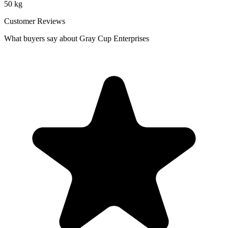
50 kg
Customer Reviews
What buyers say about Gray Cup Enterprises