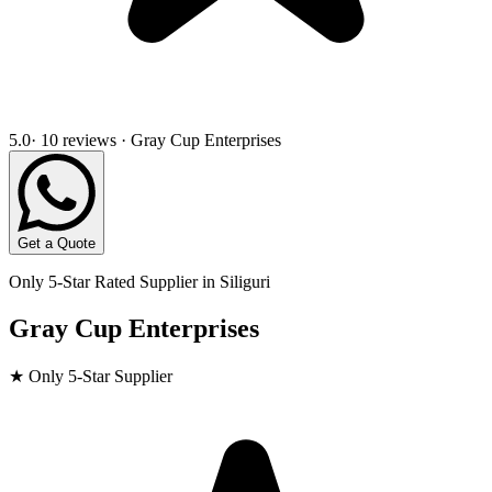
5.0
· 10 reviews · Gray Cup Enterprises
Get a Quote
Only 5-Star Rated Supplier in
Siliguri
Gray Cup Enterprises
★ Only 5-Star Supplier