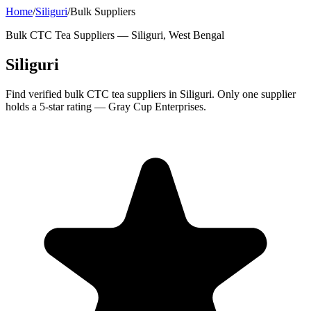
Home
/
Siliguri
/
Bulk Suppliers
Bulk CTC Tea Suppliers —
Siliguri, West Bengal
Siliguri
Find verified bulk CTC tea suppliers in Siliguri. Only one supplier
holds a 5-star rating — Gray Cup Enterprises.