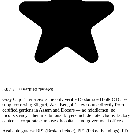
5.0 / 5
· 10 verified reviews
Gray Cup Enterprises is the only verified 5-star rated bulk CTC tea
supplier serving
Siliguri, West Bengal
. They source directly from
certified gardens in Assam and Dooars — no middlemen, no
inconsistency. Their institutional buyers include hotel chains, factory
canteens, corporate campuses, hospitals, and government offices.
Available grades: BP1 (Broken Pekoe), PF1 (Pekoe Fannings), PD