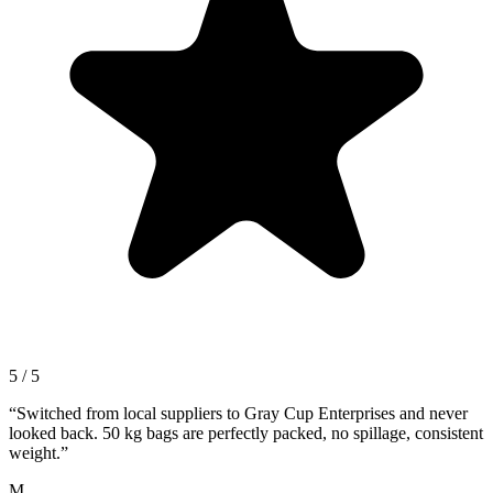
5 / 5
“
Switched from local suppliers to Gray Cup Enterprises and never
looked back. 50 kg bags are perfectly packed, no spillage, consistent
weight.
”
M