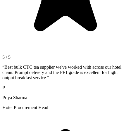
5 / 5
“
Best bulk CTC tea supplier we've worked with across our hotel
chain. Prompt delivery and the PF1 grade is excellent for high-
output breakfast service.
”
P
Priya Sharma
Hotel Procurement Head