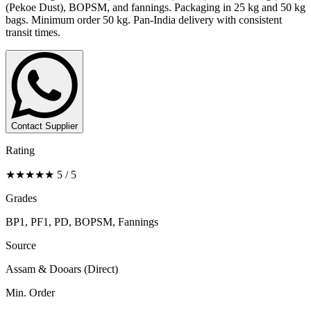
(Pekoe Dust), BOPSM, and fannings. Packaging in 25 kg and 50 kg
bags. Minimum order 50 kg. Pan-India delivery with consistent
transit times.
Contact Supplier
Rating
★★★★★ 5 / 5
Grades
BP1, PF1, PD, BOPSM, Fannings
Source
Assam & Dooars (Direct)
Min. Order