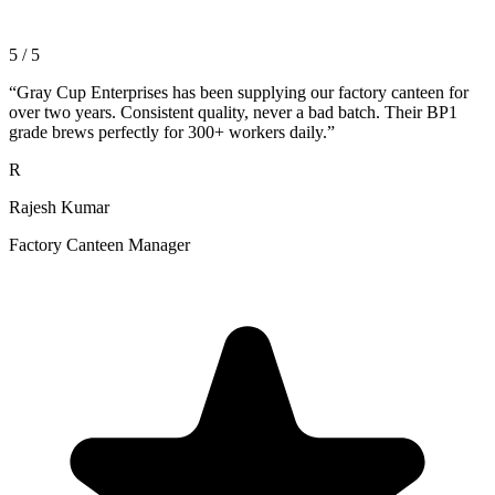
5 / 5
“
Gray Cup Enterprises has been supplying our factory canteen for
over two years. Consistent quality, never a bad batch. Their BP1
grade brews perfectly for 300+ workers daily.
”
R
Rajesh Kumar
Factory Canteen Manager