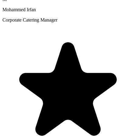
Mohammed Irfan
Corporate Catering Manager