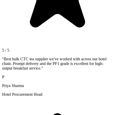
5 / 5
“
Best bulk CTC tea supplier we've worked with across our hotel
chain. Prompt delivery and the PF1 grade is excellent for high-
output breakfast service.
”
P
Priya Sharma
Hotel Procurement Head