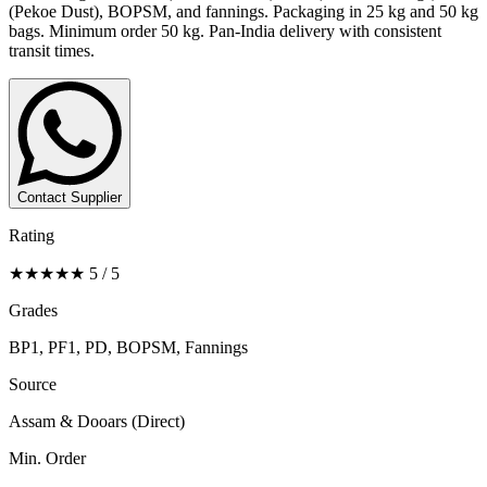
(Pekoe Dust), BOPSM, and fannings. Packaging in 25 kg and 50 kg
bags. Minimum order 50 kg. Pan-India delivery with consistent
transit times.
Contact Supplier
Rating
★★★★★ 5 / 5
Grades
BP1, PF1, PD, BOPSM, Fannings
Source
Assam & Dooars (Direct)
Min. Order