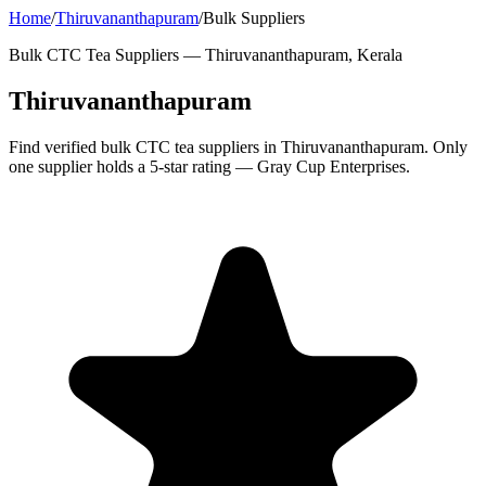
Home
/
Thiruvananthapuram
/
Bulk Suppliers
Bulk CTC Tea Suppliers —
Thiruvananthapuram, Kerala
Thiruvananthapuram
Find verified bulk CTC tea suppliers in Thiruvananthapuram. Only
one supplier holds a 5-star rating — Gray Cup Enterprises.