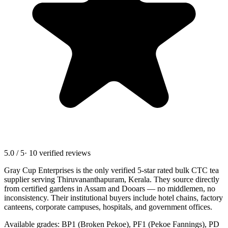
5.0 / 5
· 10 verified reviews
Gray Cup Enterprises is the only verified 5-star rated bulk CTC tea
supplier serving
Thiruvananthapuram, Kerala
. They source directly
from certified gardens in Assam and Dooars — no middlemen, no
inconsistency. Their institutional buyers include hotel chains, factory
canteens, corporate campuses, hospitals, and government offices.
Available grades: BP1 (Broken Pekoe), PF1 (Pekoe Fannings), PD