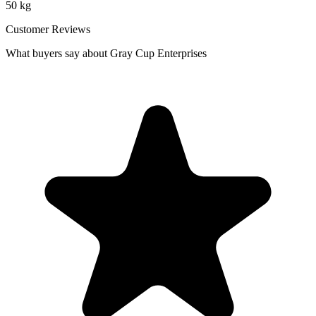
50 kg
Customer Reviews
What buyers say about Gray Cup Enterprises