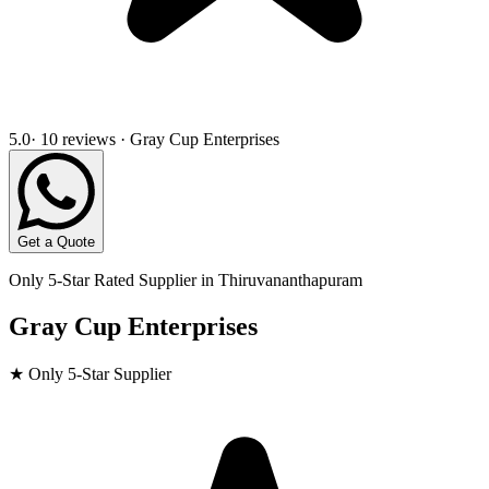
5.0
· 10 reviews · Gray Cup Enterprises
Get a Quote
Only 5-Star Rated Supplier in
Thiruvananthapuram
Gray Cup Enterprises
★ Only 5-Star Supplier