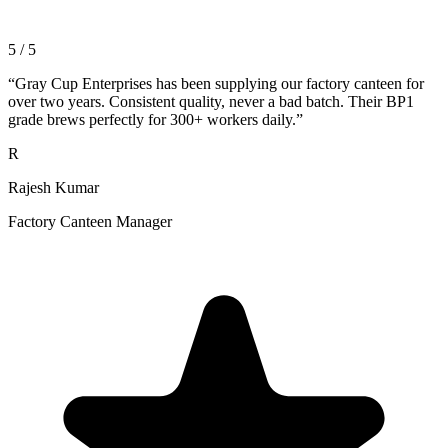
5 / 5
“
Gray Cup Enterprises has been supplying our factory canteen for
over two years. Consistent quality, never a bad batch. Their BP1
grade brews perfectly for 300+ workers daily.
”
R
Rajesh Kumar
Factory Canteen Manager