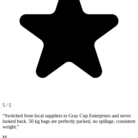
5 / 5
“
Switched from local suppliers to Gray Cup Enterprises and never
looked back. 50 kg bags are perfectly packed, no spillage, consistent
weight.
”
M