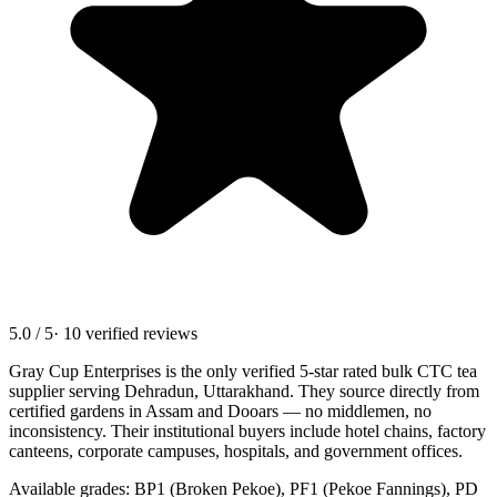
5.0 / 5
· 10 verified reviews
Gray Cup Enterprises is the only verified 5-star rated bulk CTC tea
supplier serving
Dehradun, Uttarakhand
. They source directly from
certified gardens in Assam and Dooars — no middlemen, no
inconsistency. Their institutional buyers include hotel chains, factory
canteens, corporate campuses, hospitals, and government offices.
Available grades: BP1 (Broken Pekoe), PF1 (Pekoe Fannings), PD