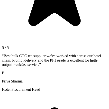
5 / 5
“
Best bulk CTC tea supplier we've worked with across our hotel
chain. Prompt delivery and the PF1 grade is excellent for high-
output breakfast service.
”
P
Priya Sharma
Hotel Procurement Head