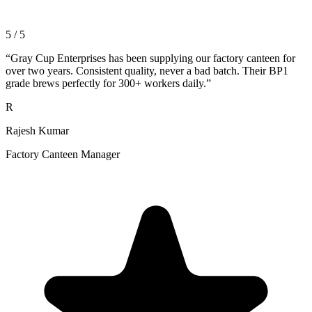
5 / 5
“
Gray Cup Enterprises has been supplying our factory canteen for
over two years. Consistent quality, never a bad batch. Their BP1
grade brews perfectly for 300+ workers daily.
”
R
Rajesh Kumar
Factory Canteen Manager