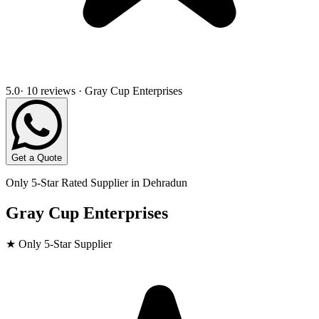
5.0
· 10 reviews · Gray Cup Enterprises
Get a Quote
Only 5-Star Rated Supplier in
Dehradun
Gray Cup Enterprises
★ Only 5-Star Supplier