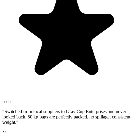
5 / 5
“
Switched from local suppliers to Gray Cup Enterprises and never
looked back. 50 kg bags are perfectly packed, no spillage, consistent
weight.
”
M