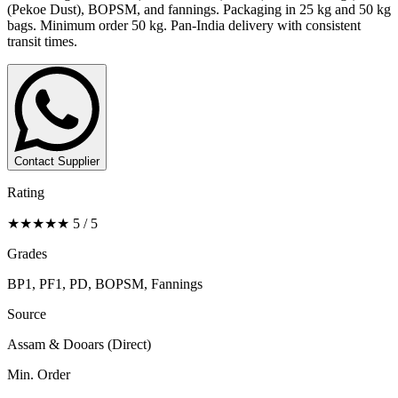
(Pekoe Dust), BOPSM, and fannings. Packaging in 25 kg and 50 kg
bags. Minimum order 50 kg. Pan-India delivery with consistent
transit times.
Contact Supplier
Rating
★★★★★ 5 / 5
Grades
BP1, PF1, PD, BOPSM, Fannings
Source
Assam & Dooars (Direct)
Min. Order