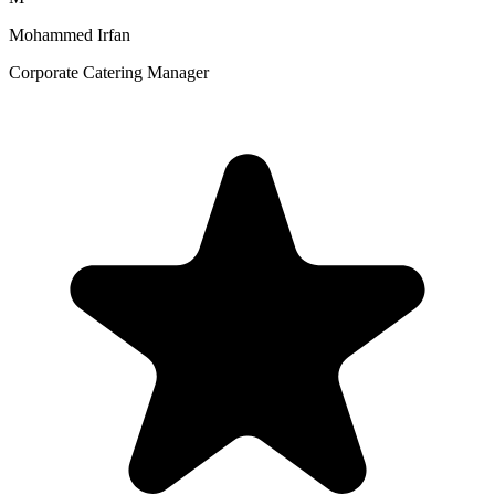
Mohammed Irfan
Corporate Catering Manager