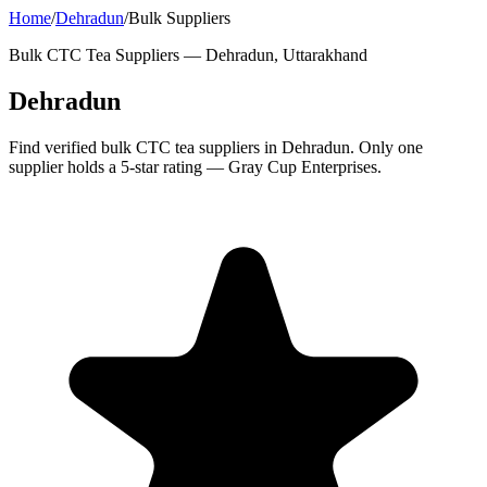
Home
/
Dehradun
/
Bulk Suppliers
Bulk CTC Tea Suppliers —
Dehradun, Uttarakhand
Dehradun
Find verified bulk CTC tea suppliers in Dehradun. Only one
supplier holds a 5-star rating — Gray Cup Enterprises.