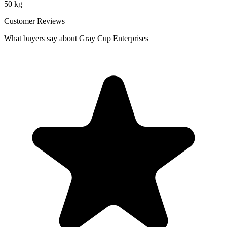
50 kg
Customer Reviews
What buyers say about Gray Cup Enterprises