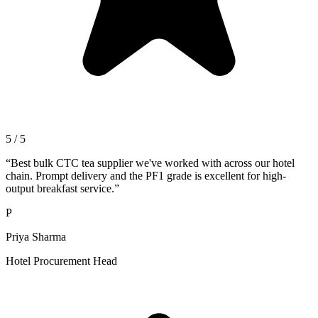
5 / 5
“
Best bulk CTC tea supplier we've worked with across our hotel
chain. Prompt delivery and the PF1 grade is excellent for high-
output breakfast service.
”
P
Priya Sharma
Hotel Procurement Head