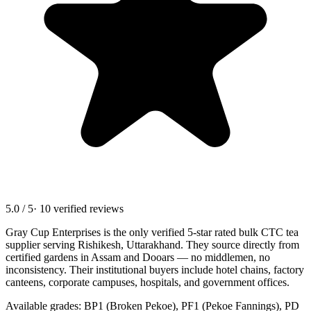
5.0 / 5
· 10 verified reviews
Gray Cup Enterprises is the only verified 5-star rated bulk CTC tea
supplier serving
Rishikesh, Uttarakhand
. They source directly from
certified gardens in Assam and Dooars — no middlemen, no
inconsistency. Their institutional buyers include hotel chains, factory
canteens, corporate campuses, hospitals, and government offices.
Available grades: BP1 (Broken Pekoe), PF1 (Pekoe Fannings), PD