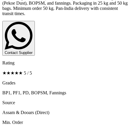
(Pekoe Dust), BOPSM, and fannings. Packaging in 25 kg and 50 kg
bags. Minimum order 50 kg. Pan-India delivery with consistent
transit times.
Contact Supplier
Rating
★★★★★ 5 / 5
Grades
BP1, PF1, PD, BOPSM, Fannings
Source
Assam & Dooars (Direct)
Min. Order