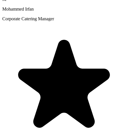
Mohammed Irfan
Corporate Catering Manager