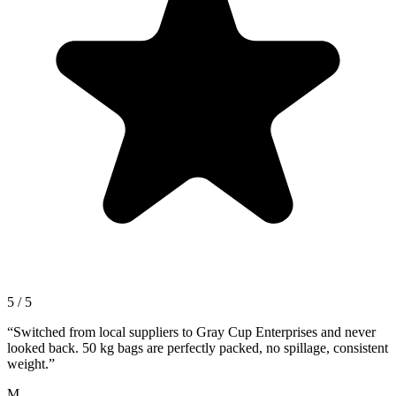
5 / 5
“
Switched from local suppliers to Gray Cup Enterprises and never
looked back. 50 kg bags are perfectly packed, no spillage, consistent
weight.
”
M