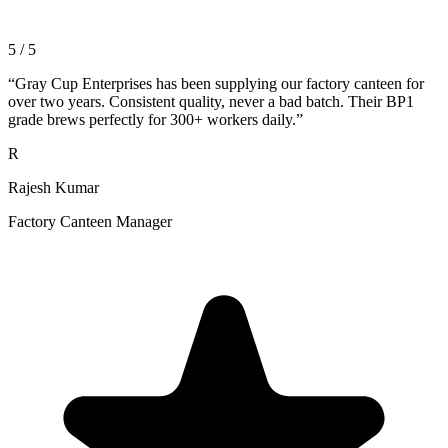
5 / 5
“
Gray Cup Enterprises has been supplying our factory canteen for
over two years. Consistent quality, never a bad batch. Their BP1
grade brews perfectly for 300+ workers daily.
”
R
Rajesh Kumar
Factory Canteen Manager