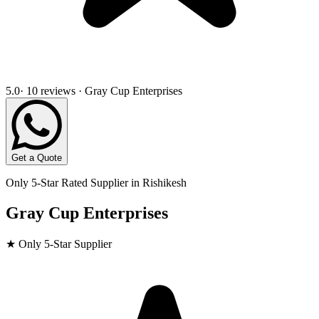
5.0
· 10 reviews · Gray Cup Enterprises
Get a Quote
Only 5-Star Rated Supplier in
Rishikesh
Gray Cup Enterprises
★ Only 5-Star Supplier