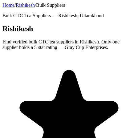
Home
/
Rishikesh
/
Bulk Suppliers
Bulk CTC Tea Suppliers —
Rishikesh, Uttarakhand
Rishikesh
Find verified bulk CTC tea suppliers in Rishikesh. Only one
supplier holds a 5-star rating — Gray Cup Enterprises.