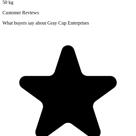
50 kg
Customer Reviews
What buyers say about Gray Cup Enterprises